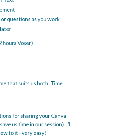
lement
 or questions as you work
 later
2 hours Voxer)
ime that suits us both. Time
ctions for sharing your Canva
ave us time in our session). I'll
ew to it - very easy!