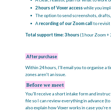
2 hours of Voxer access
while you imp
The option to send screenshots, drafts,
A
recording of our Zoom call
to revisit
Total support time: 3 hours
(1 hour Zoom + 
After purchase
Within 24 hours, I’ll email you to organise a t
zones aren’t an issue.
Before we meet
You’ll receive a short intake form and instru
file so I can review everything in advance (to s
also explain how Voxer works in case you're n