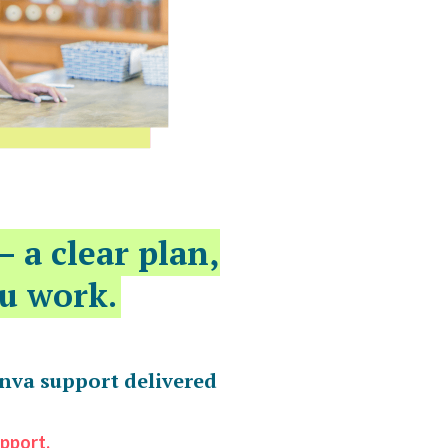
— a clear plan,
u work.
anva support delivered
upport.