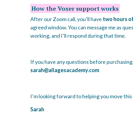
How the Voxer support works
After our Zoom call, you’ll have
two hours o
agreed window. You can message me as ques
working, and I’ll respond during that time.
If you have any questions before purchasing, 
sarah@allagesacademy.com
I’m looking forward to helping you move this 
Sarah