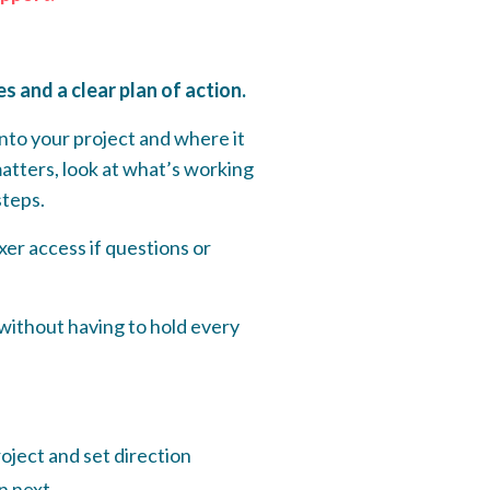
 and a clear plan of action.
nto your project and where it
matters, look at what’s working
steps.
er access if questions or
 without having to hold every
oject and set direction
on next