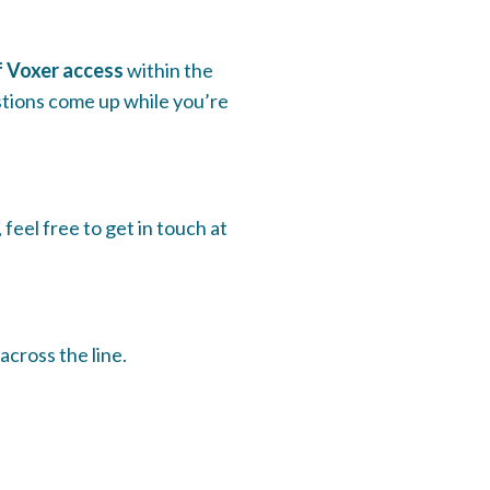
f Voxer access
within the
tions come up while you’re
feel free to get in touch at
across the line.