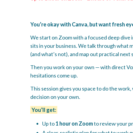
You’re okay with Canva, but want fresh eyes
We start on Zoom with a focused deep dive i
sits in your business. We talk through what 
(and what’s not), and map out practical next 
Then you work on your own — with direct Vox
hesitations come up.
This session gives you space to do the work,
decision on your own.
You’ll get:
Up to
1 hour on Zoom
to review your pr
A clear, realistic plan for what to work 