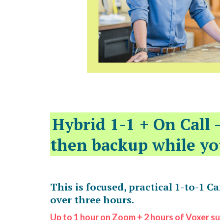
Hybrid 1-1 + On Call 
then backup while yo
This is focused, practical 1-to-1 C
over three hours.
Up to 1 hour on Zoom + 2 hours of Voxer s