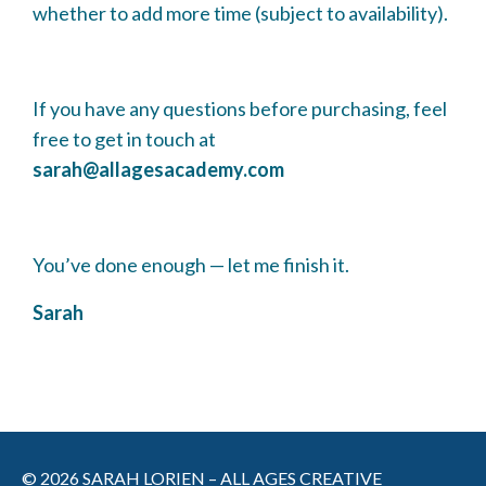
whether to add more time (subject to availability).
If you have any questions before purchasing, feel
free to get in touch at
sarah@allagesacademy.com
You’ve done enough — let me finish it.
Sarah
© 2026 SARAH LORIEN – ALL AGES CREATIVE