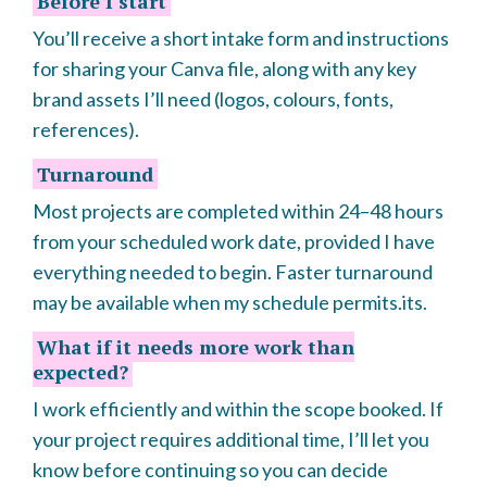
Before I start
You’ll receive a short intake form and instructions
for sharing your Canva file, along with any key
brand assets I’ll need (logos, colours, fonts,
references).
Turnaround
Most projects are completed within 24–48 hours
from your scheduled work date, provided I have
everything needed to begin. Faster turnaround
may be available when my schedule permits.its.
What if it needs more work than
expected?
I work efficiently and within the scope booked. If
your project requires additional time, I’ll let you
know before continuing so you can decide