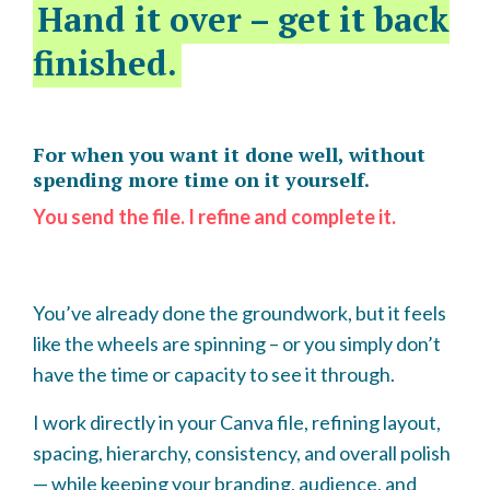
Hand it over – get it back
finished.
For when you want it done well, without
spending more time on it yourself.
You send the file. I refine and complete it.
You’ve already done the groundwork, but it feels
like the wheels are spinning – or you simply don’t
have the time or capacity to see it through.
I work directly in your Canva file, refining layout,
spacing, hierarchy, consistency, and overall polish
— while keeping your branding, audience, and