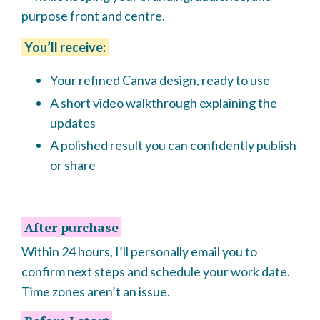
purpose front and centre.
You’ll receive:
Your refined Canva design, ready to use
A short video walkthrough explaining the
updates
A polished result you can confidently publish
or share
After purchase
Within 24 hours, I’ll personally email you to
confirm next steps and schedule your work date.
Time zones aren’t an issue.