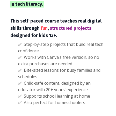
in tech literacy.
This self-paced course teaches real digital
skills through
fun
,
structured projects
designed for kids 13+.
✅ Step-by-step projects that build real tech
confidence
✅ Works with Canva’s free version, so no
extra purchases are needed
✅ Bite-sized lessons for busy families and
schedules
✅ Child-safe content, designed by an
educator with 20+ years’ experience
✅ Supports school learning at home
✅ Also perfect for homeschoolers