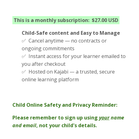
This is a monthly subscription: $27.00 USD
Child-Safe content and Easy to Manage
✅ Cancel anytime — no contracts or
ongoing commitments
✅ Instant access for your learner emailed to
you after checkout
✅ Hosted on Kajabi — a trusted, secure
online learning platform
Child Online Safety and Privacy Reminder:
Please remember to sign up using
your
name
and email
, not your child's details.