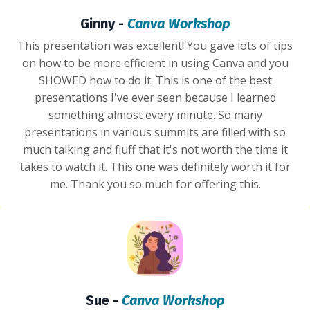
Ginny -
Canva Workshop
This presentation was excellent! You gave lots of tips
on how to be more efficient in using Canva and you
SHOWED how to do it. This is one of the best
presentations I've ever seen because I learned
something almost every minute. So many
presentations in various summits are filled with so
much talking and fluff that it's not worth the time it
takes to watch it. This one was definitely worth it for
me. Thank you so much for offering this.
Sue -
Canva Workshop