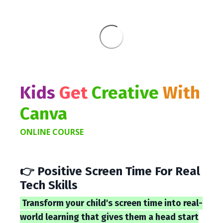
Kids
Get
Creative
With
Canva
ONLINE COURSE
👉 Positive Screen Time For Real
Tech Skills
Transform your child's screen time into real-
world learning that gives them a head start