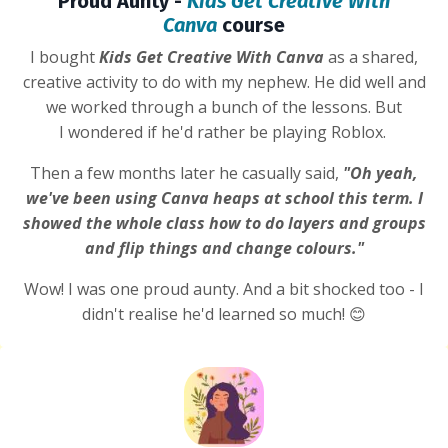
Proud Aunty -
Kids Get Creative With
Canva
course
I bought
Kids Get Creative With Canva
as a shared,
creative activity to do with my nephew. He did well and
we worked through a bunch of the lessons. But
I wondered if he'd rather be playing Roblox.
Then a few months later he casually said,
"Oh yeah,
we've been using Canva heaps at school this term. I
showed the whole class how to do layers and groups
and flip things and change colours."
Wow! I was one proud aunty. And a bit shocked too - I
didn't realise he'd learned so much! 😊