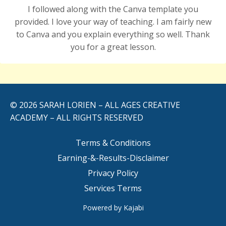
I followed along with the Canva template you
provided. I
love
your way of teaching. I am fairly new
to Canva and you explain everything so well. Thank
you for a great lesson.
© 2026 SARAH LORIEN – ALL AGES CREATIVE
ACADEMY – ALL RIGHTS RESERVED
Terms & Conditions
Earning-&-Results-Disclaimer
Privacy Policy
Services Terms
Powered by Kajabi