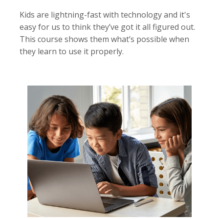
Kids are lightning-fast with technology and it's
easy for us to think they’ve got it all figured out.
This course shows them what’s possible when
they learn to use it properly.