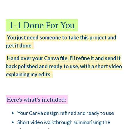
1-1 Done For You
You just need someone to take this project and
get it done.
Hand over your Canva file. I'll refine it and send it
back polished and ready to use, with a short video
explaining my edits.
Here's what's included:
Your Canva design refined and ready to use
Short video walkthrough summarising the