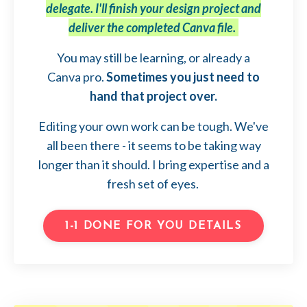
delegate. I'll finish your design project and
deliver the completed Canva file.
You may still be learning, or already a
Canva pro.
Sometimes you just need to
hand that project over.
Editing your own work can be tough. We've
all been there - it seems to be taking way
longer than it should. I bring expertise and a
fresh set of eyes.
1-1 DONE FOR YOU DETAILS