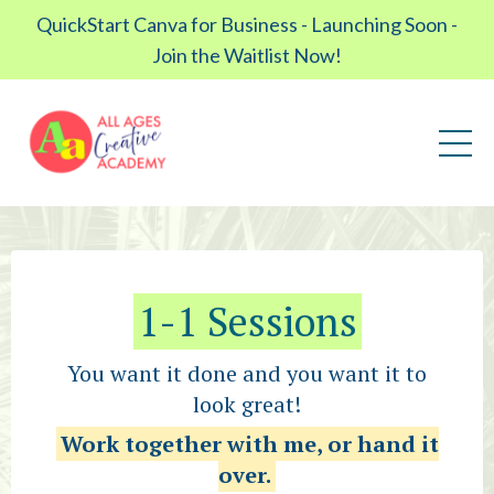
QuickStart Canva for Business - Launching Soon -
Join the Waitlist Now!
1-1 Sessions
You want it done and you want it to
look great!
Work together with me, or hand it
over.