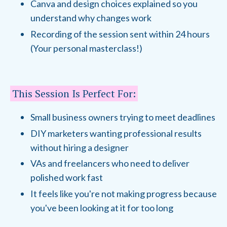
Canva and design choices explained so you
understand why changes work
Recording of the session sent within 24 hours
(Your personal masterclass!)
This Session Is Perfect For:
Small business owners trying to meet deadlines
DIY marketers wanting professional results
without hiring a designer
VAs and freelancers who need to deliver
polished work fast
It feels like you're not making progress because
you've been looking at it for too long