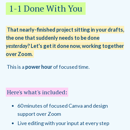
1-1 Done With You
That nearly-finished project sitting in your drafts,
the one that suddenly needs to be done
yesterday
? Let's get it done now, working together
over Zoom.
This is a
power hour
of focused time.
Here's what's included:
60 minutes of focused Canva and design
support over Zoom
Live editing with your input at every step