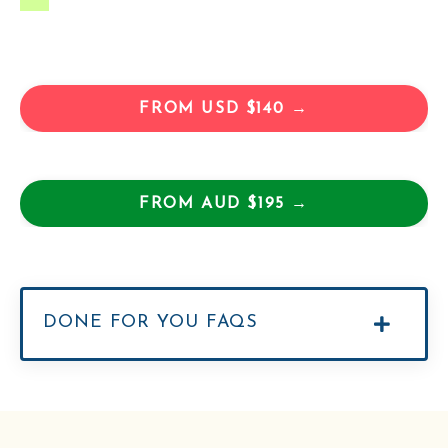
FROM USD $140 →
FROM AUD $195 →
DONE FOR YOU FAQS