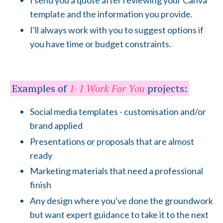
I send you a quote after reviewing your Canva
template and the information you provide.
I'll always work with you to suggest options if
you have time or budget constraints.
Examples of
1-1 Work For You
projects:
Social media templates - customisation and/or
brand applied
Presentations or proposals that are almost
ready
Marketing materials that need a professional
finish
Any design where you've done the groundwork
but want expert guidance to take it to the next