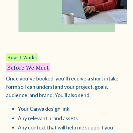
How It Works
Before We Meet
Once you’ve booked, you’ll receive a short intake
form so I can understand your project, goals,
audience, and brand. You'll also send:
Your Canva design link
Any relevant brand assets
Any context that will help me support you