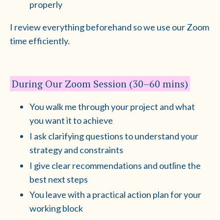
properly
I review everything beforehand so we use our Zoom
time efficiently.
During Our Zoom Session (30–60 mins)
You walk me through your project and what
you want it to achieve
I ask clarifying questions to understand your
strategy and constraints
I give clear recommendations and outline the
best next steps
You leave with a practical action plan for your
working block