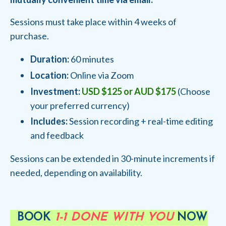
Sessions must take place within 4 weeks of
purchase.
Duration:
60 minutes
Location:
Online via Zoom
Investment:
USD $125 or AUD $175
(Choose
your preferred currency)
Includes:
Session recording + real-time editing
and feedback
Sessions can be extended in 30-minute increments if
needed, depending on availability.
BOOK
1-1 DONE WITH YOU
NOW