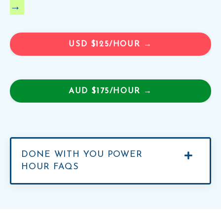
→
USD $125/HOUR →
AUD $175/HOUR →
DONE WITH YOU POWER
HOUR FAQS