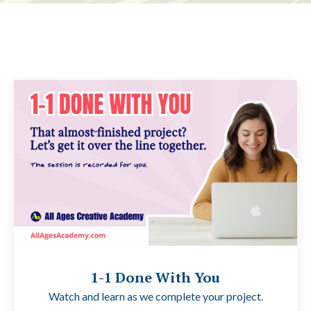
1-1 Done With You
Watch and learn as we complete your project.