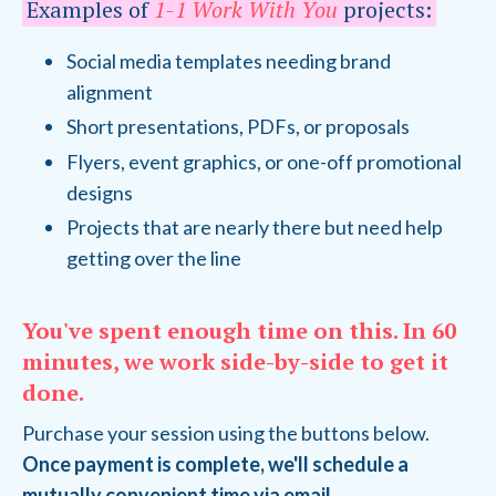
Examples of
1-1 Work With You
projects:
Social media templates needing brand
alignment
Short presentations, PDFs, or proposals
Flyers, event graphics, or one-off promotional
designs
Projects that are nearly there but need help
getting over the line
You've spent enough time on this. In 60
minutes, we work side-by-side to get it
done.
Purchase your session using the buttons below.
Once payment is complete, we'll schedule a
mutually convenient time via email.