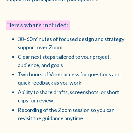
Here's what's included:
30–60 minutes of focused design and strategy
support over Zoom
Clear next steps tailored to your project,
audience, and goals
Two hours of Voxer access for questions and
quick feedback as you work
Ability to share drafts, screenshots, or short
clips for review
Recording of the Zoom session so you can
revisit the guidance anytime