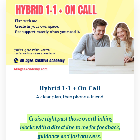
Hybrid 1-1 + On Call
A clear plan, then phone a friend.
Cruise right past those overthinking
blocks with a direct line to me for feedback,
guidance and fast answers.