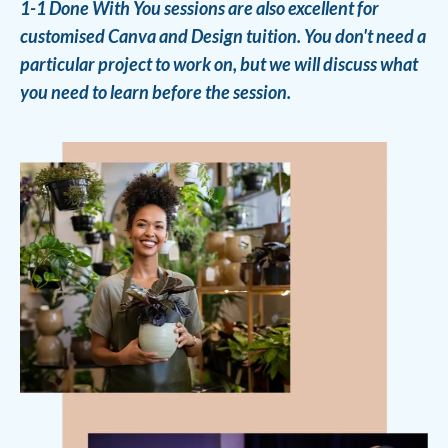
1-1 Done With You sessions are also excellent for
customised Canva and Design tuition. You don't need a
particular project to work on, but we will discuss what
you need to learn before the session.