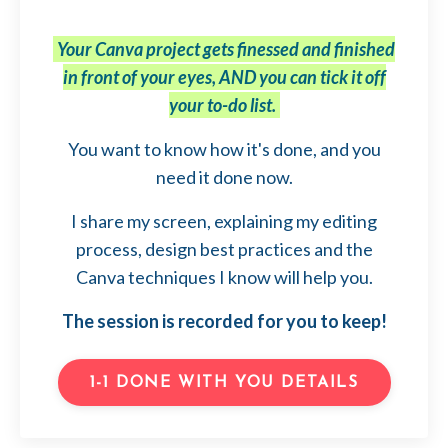
Your Canva project gets finessed and finished
in front of your eyes, AND you can tick it off
your to-do list.
You want to know how it's done, and you
need it done now.
I share my screen, explaining my editing
process, design best practices and the
Canva techniques I know will help you.
The session is recorded for you to keep!
1-1 DONE WITH YOU DETAILS