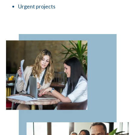
Urgent projects