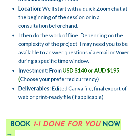
Location:
We'll start with a quick Zoom chat at
the beginning of the session or in a
consultation beforehand.
I then do the work offline. Depending on the
complexity of the project, I may need you to be
available to answer questions via email or Voxer
during a specific time window.
Investment: From
USD $140 or AUD $195.
(
Choose your preferred currency)
Deliverables:
Edited Canva file, final export of
web or print-ready file (if applicable)
BOOK
1-1 DONE FOR YOU
NOW
→