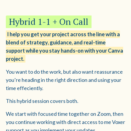
Hybrid 1-1 + On Call
I help you get your project across the line with a
blend of strategy, guidance, and real-time
support while you stay hands-on with your Canva
project.
You want to do the work, but also want reassurance
you’re heading in the right direction and using your
time effeciently.
This hybrid session covers both.
We start with focused time together on Zoom, then
you continue working with direct access to me Voxer
support as you implement your updates.