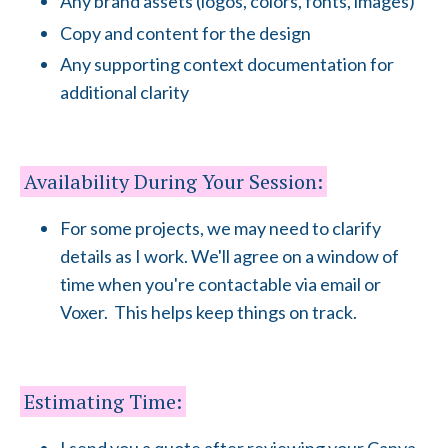
Any brand assets (logos, colors, fonts, images)
Copy and content for the design
Any supporting context documentation for
additional clarity
Availability During Your Session:
For some projects, we may need to clarify
details as I work. We'll agree on a window of
time when you're contactable via email or
Voxer. This helps keep things on track.
Estimating Time: