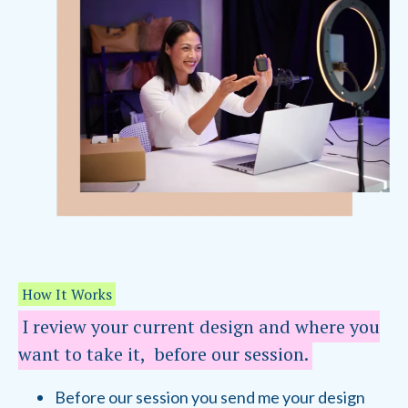
How It Works
I review your current design and where you
want to take it, before our session.
Before our session you send me your design