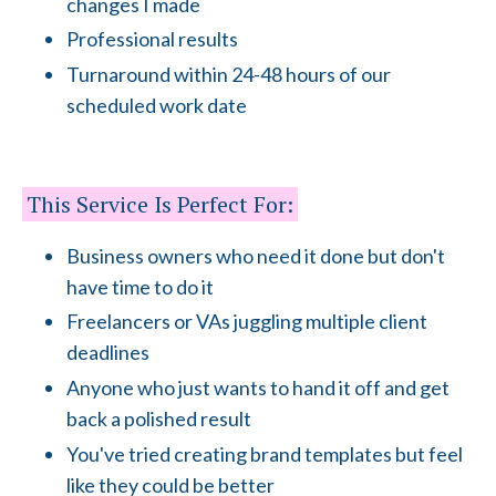
changes I made
Professional results
Turnaround within 24-48 hours of our
scheduled work date
This Service Is Perfect For:
Business owners who need it done but don't
have time to do it
Freelancers or VAs juggling multiple client
deadlines
Anyone who just wants to hand it off and get
back a polished result
You've tried creating brand templates but feel
like they could be better