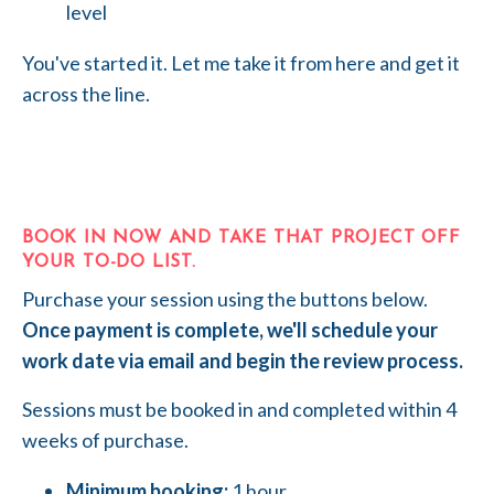
level
You've started it. Let me take it from here and get it
across the line.
BOOK IN NOW AND TAKE THAT PROJECT OFF
YOUR TO-DO LIST.
Purchase your session using the buttons below.
Once payment is complete, we'll schedule your
work date via email and begin the review process.
Sessions must be booked in and completed within 4
weeks of purchase.
Minimum booking:
1 hour