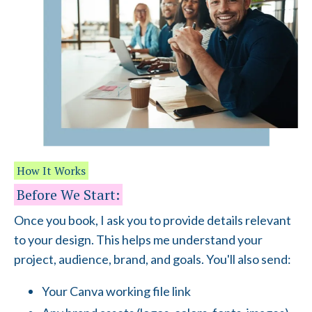
How It Works
Before We Start:
Once you book, I ask you to provide details relevant
to your design. This helps me understand your
project, audience, brand, and goals. You'll also send:
Your Canva working file link