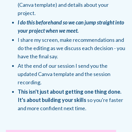
(Canva template) and details about your
project.
I do this beforehand so we can jump straight into
your project when we meet.
I share my screen, make recommendations and
do the editing as we discuss each decision - you
have the final say.
At the end of our session I send you the
updated Canva template and the session
recording.
This isn't just about getting one thing done.
It's about building your skills
so you're faster
and more confident next time.