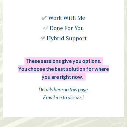
✅ Work With Me
✅ Done For You
✅ Hybrid Support
These sessions give you options.
You choose the best solution for where
you are right now.
Details here on this page.
Email me to discuss!