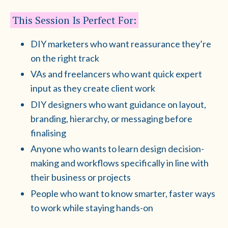
This Session Is Perfect For:
DIY marketers who want reassurance they’re
on the right track
VAs and freelancers who want quick expert
input as they create client work
DIY designers who want guidance on layout,
branding, hierarchy, or messaging before
finalising
Anyone who wants to learn design decision-
making and workflows specifically in line with
their business or projects
People who want to know smarter, faster ways
to work while staying hands-on