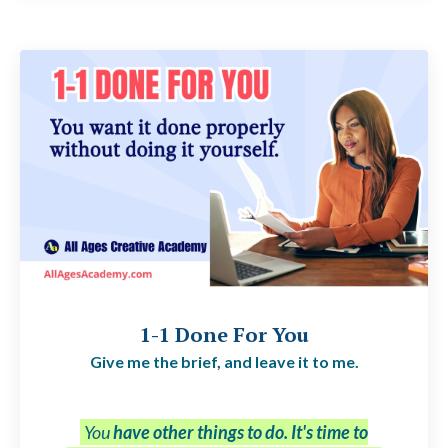
1-1 Done For You
Give me the brief, and leave it to me.
You
have other things to do. It's time to