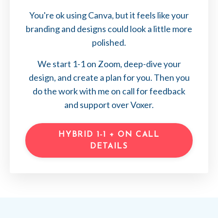
You're ok using Canva, but it feels like your
branding and designs could look a little more
polished.
We start 1-1 on Zoom, deep-dive your
design, and create a plan for you. Then you
do the work with me on call for feedback
and support over Voxer.
HYBRID 1-1 + ON CALL
DETAILS