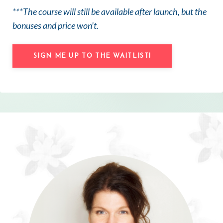
***The course will still be available after launch, but the
bonuses and price won’t.
SIGN ME UP TO THE WAITLIST!