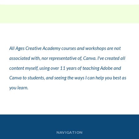
All Ages Creative Academy courses and workshops are not
associated with, nor representative of, Canva. I've created all
content myself, using over 11 years of teaching Adobe and
Canva to students, and seeing the ways I can help you best as
you learn.
NAVIGATION