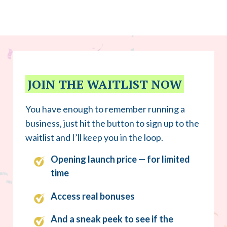
JOIN THE WAITLIST NOW
You have enough to remember running a
business, just hit the button to sign up to the
waitlist and I’ll keep you in the loop.
Opening launch price — for limited
time
Access real bonuses
And a sneak peek to see if the