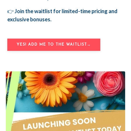
👉
Join the waitlist for limited-time pricing and
exclusive bonuses.
YES! ADD ME TO THE WAITLIST→