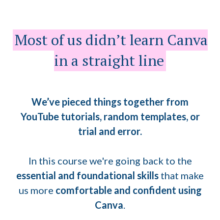
Most of us didn’t learn Canva
in a straight line
We’ve pieced things together from
YouTube tutorials, random templates, or
trial and error.
In this course we're going back to the
essential and foundational skills
that make
us more
comfortable and confident using
Canva
.