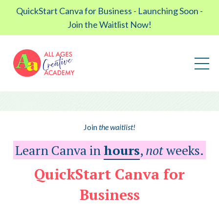
QuickStart Canva for Business - Launching Soon -
Join the Waitlist Now!
Join
the waitlist!
Learn Canva in
hours
,
not
weeks.
QuickStart Canva for
Business