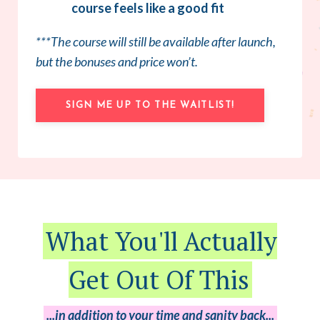
course feels like a good fit
***The course will still be available after launch,
but the bonuses and price won’t.
SIGN ME UP TO THE WAITLIST!
What You'll Actually
Get Out Of This
...in addition to your time and sanity back...