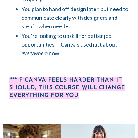
You plan to hand off design later, but need to
communicate clearly with designers and
step in when needed
You’re looking to upskill for better job
opportunities — Canva’s used just about
everywhere
now
***IF CANVA FEELS HARDER THAN IT
SHOULD, THIS COURSE WILL CHANGE
EVERYTHING FOR YOU