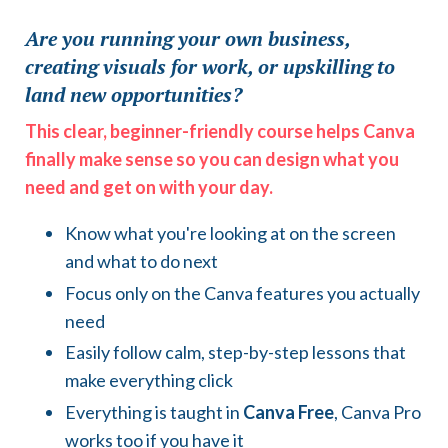
Are you running your own business,
creating visuals for work, or upskilling to
land new opportunities?
This clear, beginner-friendly course helps Canva
finally make sense so you can design what you
need and get on with your day.
Know what you're looking at on the screen
and what to do next
Focus only on the Canva features you actually
need
Easily follow calm, step-by-step lessons that
make everything click
Everything is taught in
Canva Free
, Canva Pro
works too if you have it