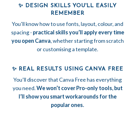
✨ DESIGN SKILLS YOU'LL EASILY
REMEMBER
You’ll know how to use fonts, layout, colour, and
spacing -
practical skills you’ll apply every time
you open Canva
, whether starting from scratch
or customising a template.
✨ REAL RESULTS USING CANVA FREE
You’ll discover that Canva Free has everything
you need.
We won’t cover Pro-only tools, but
I’ll show you smart workarounds for the
popular ones
.