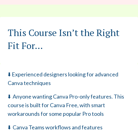
This Course Isn’t the Right
Fit For...
⬇️ Experienced designers looking for advanced
Canva techniques
⬇️ Anyone wanting Canva Pro-only features. This
course is built for Canva Free, with smart
workarounds for some popular Pro tools
⬇️ Canva Teams workflows and features