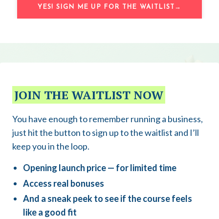
YES! SIGN ME UP FOR THE WAITLIST→
JOIN THE WAITLIST NOW
You have enough to remember running a business,
just hit the button to sign up to the waitlist and I’ll
keep you in the loop.
Opening launch price — for limited time
Access real bonuses
And a sneak peek to see if the course feels
like a good fit