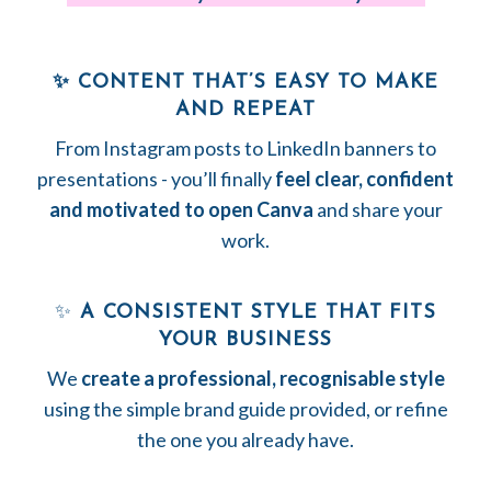
✨ CONTENT THAT’S EASY TO MAKE
AND REPEAT
From Instagram posts to LinkedIn banners to
presentations - you’ll finally
feel clear, confident
and motivated to open Canva
and share your
work.
✨
A CONSISTENT STYLE THAT FITS
YOUR BUSINESS
We
create a professional, recognisable style
using the simple brand guide provided, or refine
the one you already have.