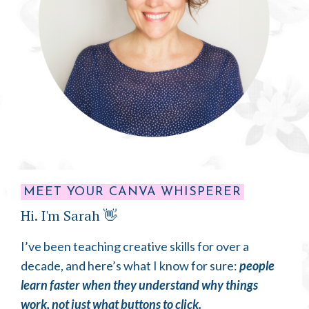
MEET YOUR CANVA WHISPERER
Hi. I'm Sarah 👋
I’ve been teaching creative skills for over a
decade, and here’s what I know for sure:
people
learn faster when they understand why things
work, not just what buttons to click.