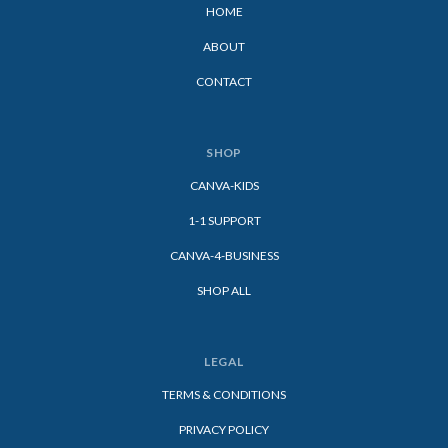
HOME
ABOUT
CONTACT
SHOP
CANVA-KIDS
1-1 SUPPORT
CANVA-4-BUSINESS
SHOP ALL
LEGAL
TERMS & CONDITIONS
PRIVACY POLICY