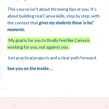
This course isn’t about throwing tips at you. It’s
about building real Canva skills, step by step, with
the context that
gives my students those 'a-ha!'
moments.
My goal is for you to finally feel like Canva is
working for you, not against you.
Just practical projects and a clear path forward.
See you on the inside....