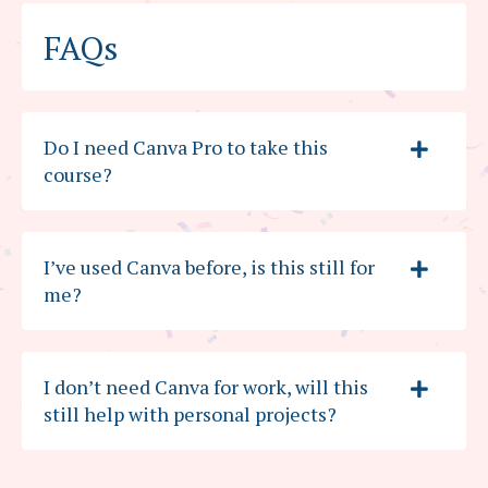
FAQs
Do I need Canva Pro to take this
course?
I’ve used Canva before, is this still for
me?
I don’t need Canva for work, will this
still help with personal projects?