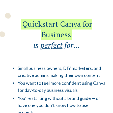
Quickstart Canva for
Business
is
perfect
for...
Small business owners, DIY marketers, and
creative admins making their own content
You want to feel more confident using Canva
for day-to-day business visuals
You’re starting without a brand guide — or
have one you don’t know how to use
properly