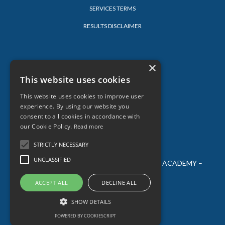
SERVICES TERMS
RESULTS DISCLAIMER
LEARN
×
This website uses cookies
LOG-IN
This website uses cookies to improve user
BLOG
experience. By using our website you
consent to all cookies in accordance with
our Cookie Policy.
Read more
STRICTLY NECESSARY
UNCLASSIFIED
© 2026 SARAH LORIEN – ALL AGES CREATIVE ACADEMY –
ALL RIGHTS RESERVED
ACCEPT ALL
DECLINE ALL
SHOW DETAILS
Powered by Kajabi
POWERED BY COOKIESCRIPT