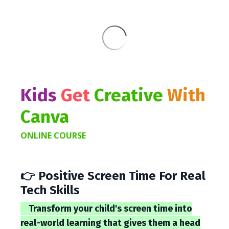
Kids
Get
Creative
With
Canva
ONLINE COURSE
👉 Positive Screen Time For Real
Tech Skills
Transform your child's screen time into
real-world learning that gives them a head