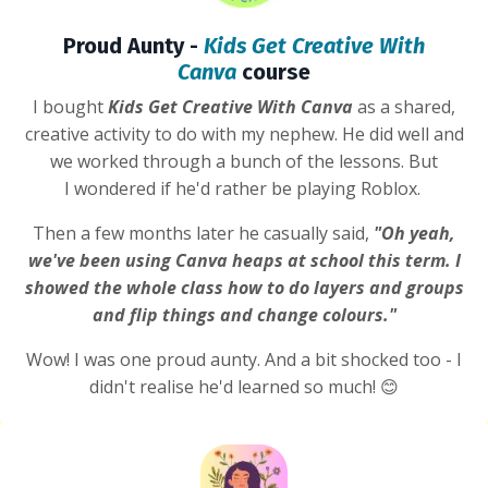
Proud Aunty -
Kids Get Creative With
Canva
course
I bought
Kids Get Creative With Canva
as a shared,
creative activity to do with my nephew. He did well and
we worked through a bunch of the lessons. But
I wondered if he'd rather be playing Roblox.
Then a few months later he casually said,
"Oh yeah,
we've been using Canva heaps at school this term. I
showed the whole class how to do layers and groups
and flip things and change colours."
Wow! I was one proud aunty. And a bit shocked too - I
didn't realise he'd learned so much! 😊