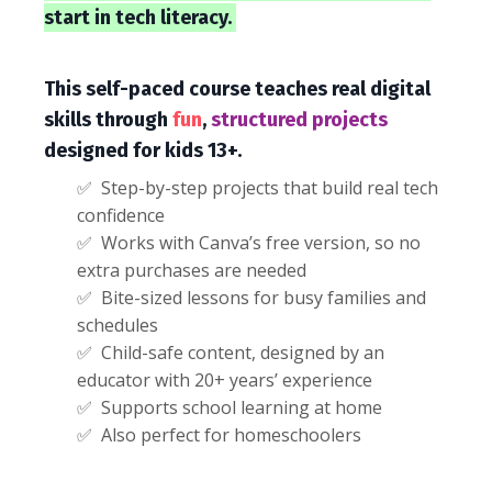
start in tech literacy.
This self-paced course teaches real digital
skills through
fun
,
structured projects
designed for kids 13+.
✅ Step-by-step projects that build real tech
confidence
✅ Works with Canva’s free version, so no
extra purchases are needed
✅ Bite-sized lessons for busy families and
schedules
✅ Child-safe content, designed by an
educator with 20+ years’ experience
✅ Supports school learning at home
✅ Also perfect for homeschoolers