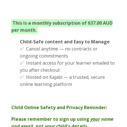
This is a monthly subscription of $37.00 AUD
per month.
Child-Safe content and Easy to Manage
✅ Cancel anytime — no contracts or
ongoing commitments
✅ Instant access for your learner emailed to
you after checkout
✅ Hosted on Kajabi — a trusted, secure
online learning platform
Child Online Safety and Privacy Reminder:
Please remember to sign up using
your
name
and email
, not your child's details.