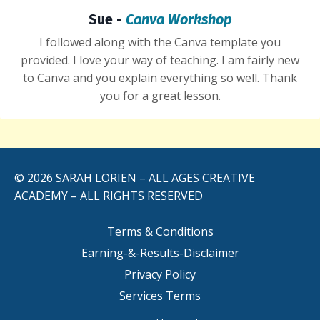
Sue -
Canva Workshop
I followed along with the Canva template you
provided. I
love
your way of teaching. I am fairly new
to Canva and you explain everything so well. Thank
you for a great lesson.
© 2026 SARAH LORIEN – ALL AGES CREATIVE
ACADEMY – ALL RIGHTS RESERVED
Terms & Conditions
Earning-&-Results-Disclaimer
Privacy Policy
Services Terms