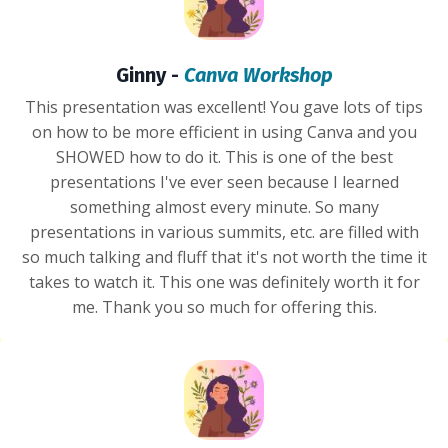
Ginny -
Canva Workshop
This presentation was excellent! You gave lots of tips
on how to be more efficient in using Canva and you
SHOWED how to do it. This is one of the best
presentations I've ever seen because I learned
something almost every minute. So many
presentations in various summits, etc. are filled with
so much talking and fluff that it's not worth the time it
takes to watch it. This one was definitely worth it for
me. Thank you so much for offering this.