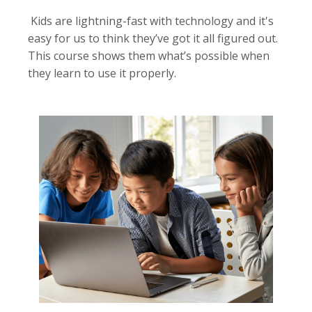
Kids are lightning-fast with technology and it's
easy for us to think they’ve got it all figured out.
This course shows them what’s possible when
they learn to use it properly.