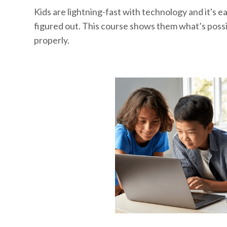
Kids are lightning-fast with technology and it's eas
figured out. This course shows them what’s possi
properly.