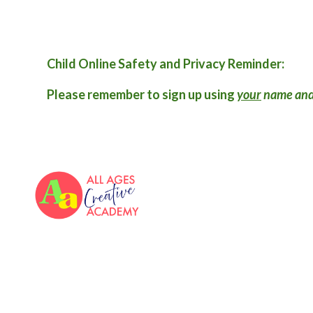
Child Online Safety and Privacy Reminder:
Please remember to sign up using
your
name and