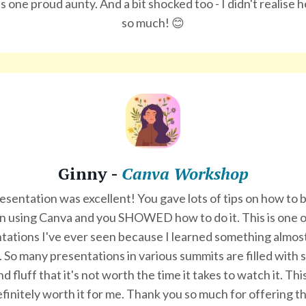
 one proud aunty. And a bit shocked too - I didn't realise h
so much! 😊
Ginny -
Canva Workshop
esentation was excellent! You gave lots of tips on how to
 in using Canva and you SHOWED how to do it. This is one o
tations I've ever seen because I learned something almos
 So many presentations in various summits are filled with
nd fluff that it's not worth the time it takes to watch it. Th
finitely worth it for me. Thank you so much for offering th