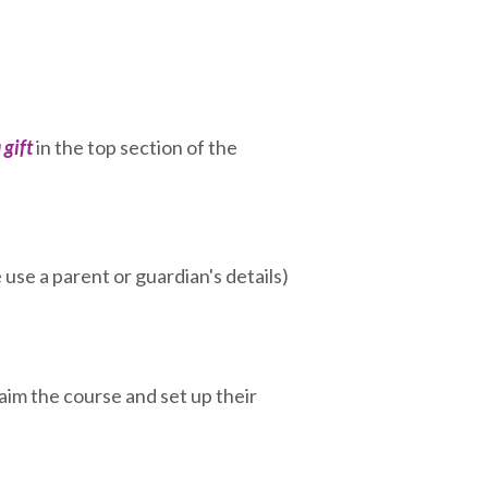
 gift
in the top section of the
use a parent or guardian's details)
claim the course and set up their