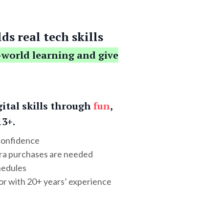
ds real tech skills
-world learning and give
gital skills through
fun
,
13+.
 confidence
tra purchases are needed
hedules
or with 20+ years’ experience