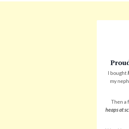
Prou
I bought
my nephe
Then a f
heaps at sc