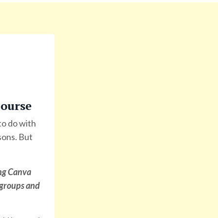
ourse
 to do with
sons. But
ng Canva
d groups and