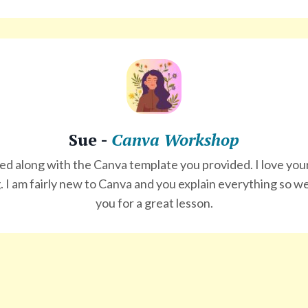
Sue -
Canva Workshop
wed along with the Canva template you provided. I
love
your
. I am fairly new to Canva and you explain everything so we
you for a great lesson.