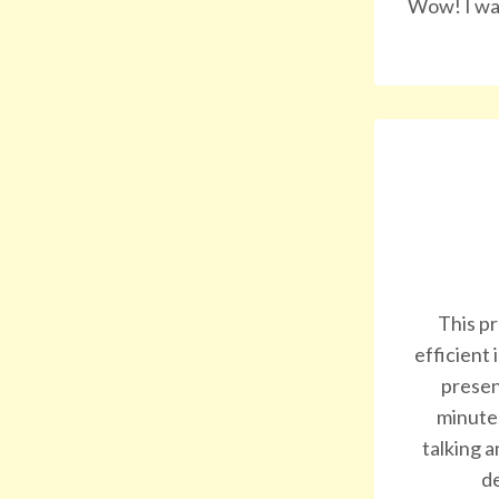
Wow! I was
This pr
efficient
presen
minute.
talking a
de