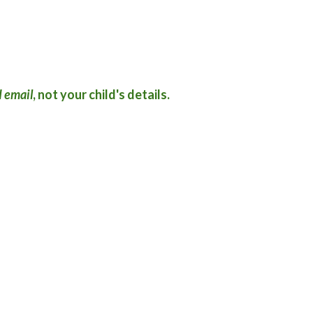
 email
, not your child's details.