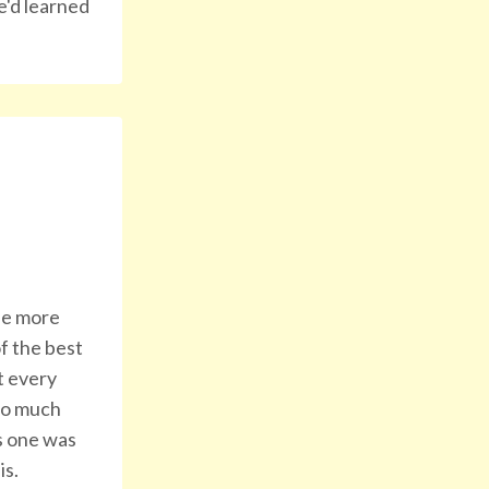
e'd learned
 be more
f the best
t every
 so much
is one was
is.