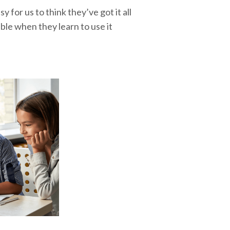
y for us to think they’ve got it all
ble when they learn to use it