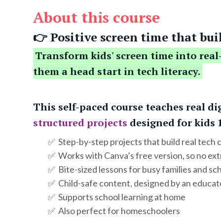
About this course
👉 Positive screen time that buil
Transform kids' screen time into real
them a head start in tech literacy.
This self-paced course teaches real di
structured projects
designed for kids 
✅ Step-by-step projects that build real tech
✅ Works with Canva’s free version, so no ex
✅ Bite-sized lessons for busy families and sc
✅ Child-safe content, designed by an educat
✅ Supports school learning at home
✅ Also perfect for homeschoolers