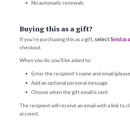
No automatic renewals
Buying this as a gift?
If you’re purchasing this as a gift,
select
Send as a
checkout.
When you do, you’ll be asked to:
Enter the recipient’s name and email (please 
Add an optional personal message
Choose when the gift email is sent
The recipient will receive an email with a link to 
account.