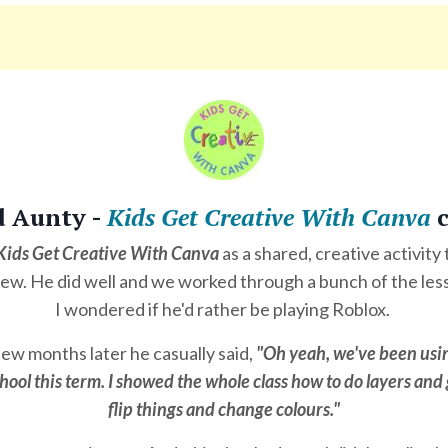
d Aunty -
Kids Get Creative With Canva
c
Kids Get Creative With Canva
as a shared, creative activity
w. He did well and we worked through a bunch of the les
I wondered if he'd rather be playing Roblox.
ew months later he casually said,
"Oh yeah, we've been usi
hool this term. I showed the whole class how to do layers an
flip things and change colours."