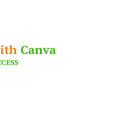
ith
Canva
CCESS