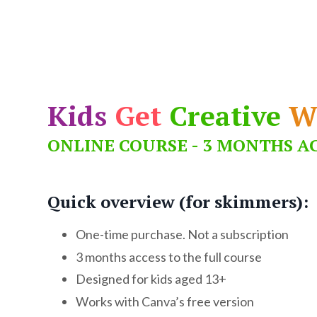
Kids
Get
Creative
W
ONLINE COURSE - 3 MONTHS A
Quick overview (for skimmers):
One-time purchase. Not a subscription
3 months access to the full course
Designed for kids aged 13+
Works with Canva’s free version