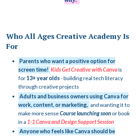
Who All Ages Creative Academy Is
For
Parents who want a positive option for
screen time!
Kids Get Creative with Canva
is
for
13+ year olds
- building real tech literacy
through creative projects
Adults and business owners using Canva for
work, content, or marketing,
and wanting it to
make more sense
Course launching soon
or book
in a
1-
1 Canva and Design Support Session
Anyone who feels like Canva should be