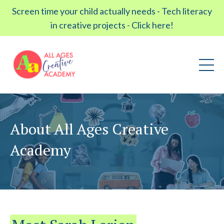
Screen time your child actually needs - Tech literacy
in creative projects - Click here!
About All Ages Creative
Academy