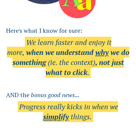
Here's what I know for sure:
We learn faster and enjoy it
more,
when we understand
why
we do
something
(ie. the context)
, not just
what to click
.
AND the
bonus
good news
...
Progress really kicks in when we
simplify
things.