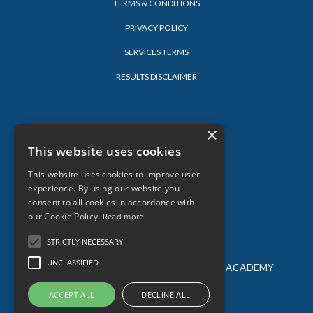
TERMS & CONDITIONS
PRIVACY POLICY
SERVICES TERMS
RESULTS DISCLAIMER
LEARN
×
This website uses cookies
LOG-IN
BLOG
This website uses cookies to improve user
experience. By using our website you
consent to all cookies in accordance with
our Cookie Policy.
Read more
STRICTLY NECESSARY
UNCLASSIFIED
© 2026 SARAH LORIEN – ALL AGES CREATIVE ACADEMY –
ALL RIGHTS RESERVED
ACCEPT ALL
DECLINE ALL