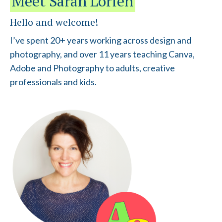
Meet Sarah Lorien
Hello and welcome!
I’ve spent 20+ years working across design and
photography, and over 11 years teaching Canva,
Adobe and Photography to adults, creative
professionals and kids.