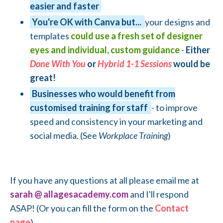
easier and faster
You're OK with Canva but...
your designs and
templates
could use a fresh set of designer
eyes and individual, custom guidance
-
Either
Done With You
or
Hybrid 1-1 Sessions
would be
great!
Businesses who would benefit from
customised training for staff
- to improve
speed and consistency in your marketing and
social media. (See
Workplace Training
)
If you have any questions at all please email me at
sarah @ allagesacademy.com
and I'll respond
ASAP! (Or you can fill the form on the
Contact
page
)