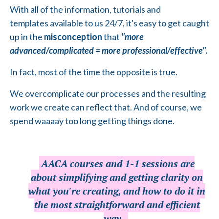
With all of the information, tutorials and
templates available to us 24/7, it's easy to get caught
up in the
misconception
that
"more
advanced/complicated = more professional/effective".
In fact, most of the time the opposite is true.
We overcomplicate our processes and the resulting
work we create can reflect that. And of course, we
spend waaaay too long getting things done.
AACA courses and 1-1 sessions are
about simplifying and getting clarity on
what you're creating, and how to do it in
the most straightforward and efficient
way.