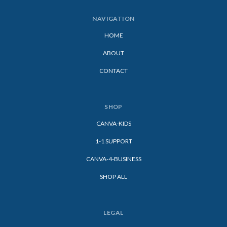
NAVIGATION
HOME
ABOUT
CONTACT
SHOP
CANVA-KIDS
1-1 SUPPORT
CANVA-4-BUSINESS
SHOP ALL
LEGAL