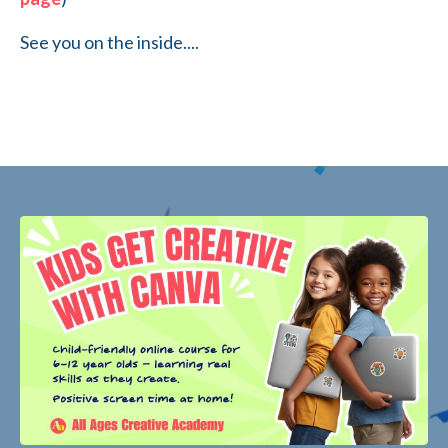
See you on the inside....