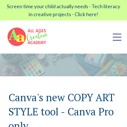
Screen time your child actually needs - Tech literacy
in creative projects - Click here!
Canva's new COPY ART
STYLE tool - Canva Pro
only.