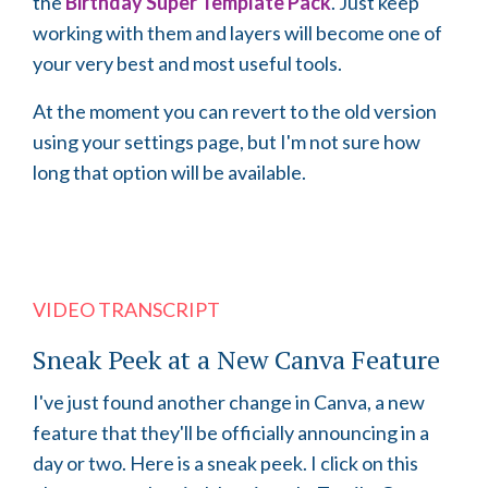
the
Birthday Super Template Pack
. Just keep
working with them and layers will become one of
your very best and most useful tools.
At the moment you can revert to the old version
using your settings page, but I'm not sure how
long that option will be available.
VIDEO TRANSCRIPT
Sneak Peek at a New Canva Feature
I've just found another change in Canva, a new
feature that they'll be officially announcing in a
day or two. Here is a sneak peek. I click on this