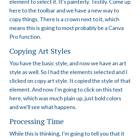
element to select it. It's painterly. Testily. Come up
here to the toolbar and we have a new way to
copy things. There is a crown next to it, which
means this is going to most probably be a Canva
Pro function.
Copying Art Styles
You have the basic style, and now we have an art
style as well. So I had the elements selected and I
clicked on copy art style. It copied the style of that
element. And now I'm going to click on this text
here, which was much plain up, just bold colors
and we'll see what happens.
Processing Time
While this is thinking, I'm going to tell you that it