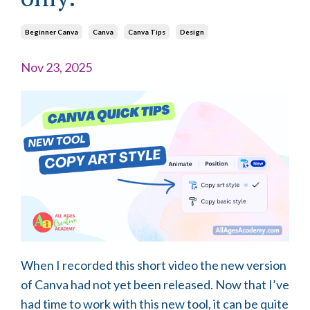
Beginner Canva
Canva
Canva Tips
Design
Nov 23, 2025
When I recorded this short video the new version
of Canva had not yet been released. Now that I’ve
had time to work with this new tool, it can be quite