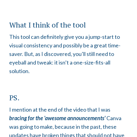
What I think of the tool
This tool can definitely give you a jump-start to
visual consistency and possibly be a great time-
saver. But, as I discovered, you’ll still need to
eyeball and tweak: it isn’t a one-size-fits-all
solution.
PS.
I mention at the end of the video that I was
bracing for the 'awesome announcements'
Canva
was going to make, because in the past, these
updates have broken things that should not have