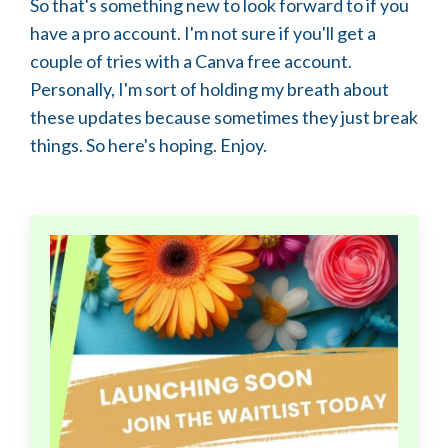
So that's something new to look forward to if you
have a pro account. I'm not sure if you'll get a
couple of tries with a Canva free account.
Personally, I'm sort of holding my breath about
these updates because sometimes they just break
things. So here's hoping. Enjoy.