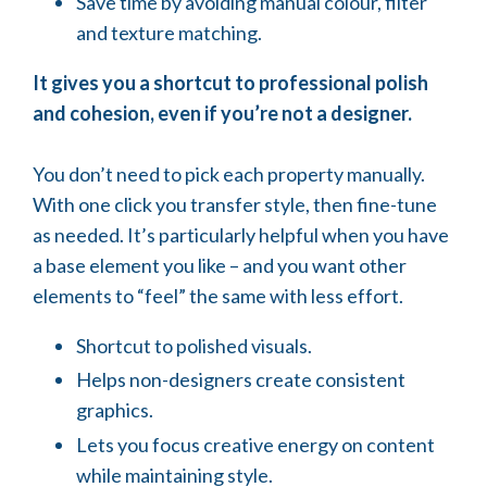
Save time by avoiding manual colour, filter
and texture matching.
It gives you a shortcut to professional polish
and cohesion, even if you’re not a designer.
You don’t need to pick each property manually.
With one click you transfer style, then fine-tune
as needed. It’s particularly helpful when you have
a base element you like – and you want other
elements to “feel” the same with less effort.
Shortcut to polished visuals.
Helps non-designers create consistent
graphics.
Lets you focus creative energy on content
while maintaining style.