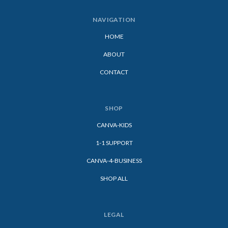
NAVIGATION
HOME
ABOUT
CONTACT
SHOP
CANVA-KIDS
1-1 SUPPORT
CANVA-4-BUSINESS
SHOP ALL
LEGAL