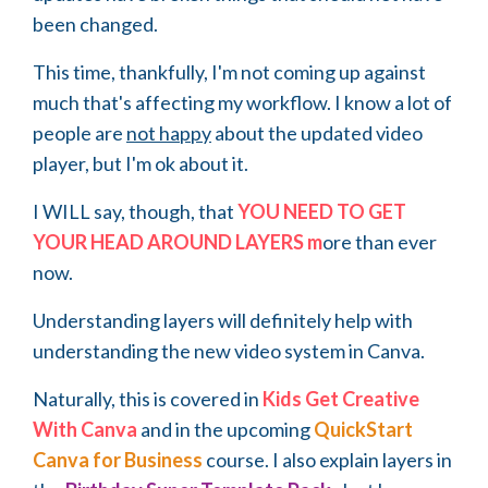
been changed.
This time, thankfully, I'm not coming up against
much that's affecting my workflow. I know a lot of
people are
not happy
about the updated video
player, but I'm ok about it.
I WILL say, though, that
YOU NEED TO GET
YOUR HEAD AROUND LAYERS m
ore than ever
now.
Understanding layers will definitely help with
understanding the new video system in Canva.
Naturally, this is covered in
Kids Get Creative
With Canva
and in the upcoming
QuickStart
Canva for Business
course. I also explain layers in