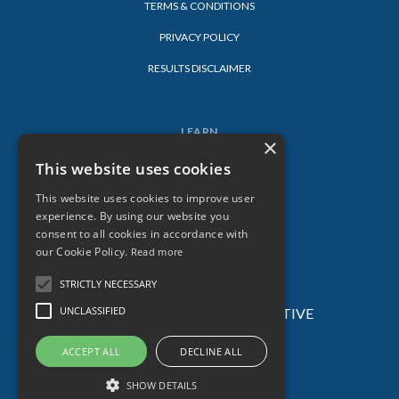
TERMS & CONDITIONS
PRIVACY POLICY
RESULTS DISCLAIMER
LEARN
×
LOG-IN
This website uses cookies
BLOG
This website uses cookies to improve user
experience. By using our website you
consent to all cookies in accordance with
our Cookie Policy.
Read more
STRICTLY NECESSARY
UNCLASSIFIED
© 2026 SARAH LORIEN – ALL AGES CREATIVE
ACADEMY – ALL RIGHTS RESERVED.
ACCEPT ALL
DECLINE ALL
SHOW DETAILS