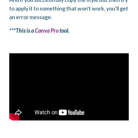
to apply it to something that won't work, you'll get
an error message.
***This is a
Canva Pro
tool.