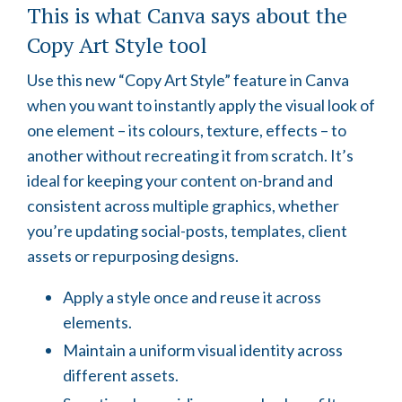
This is what Canva says about the
Copy Art Style tool
Use this new “Copy Art Style” feature in Canva
when you want to instantly apply the visual look of
one element – its colours, texture, effects – to
another without recreating it from scratch. It’s
ideal for keeping your content on-brand and
consistent across multiple graphics, whether
you’re updating social-posts, templates, client
assets or repurposing designs.
Apply a style once and reuse it across
elements.
Maintain a uniform visual identity across
different assets.