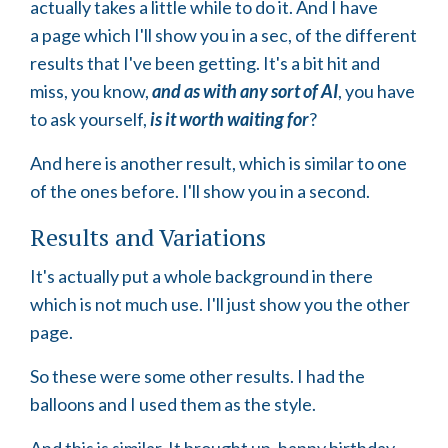
actually takes a little while to do it. And I have
a page which I'll show you in a sec, of the different
results that I've been getting. It's a bit hit and
miss, you know,
and as with any sort of AI
, you have
to ask yourself,
is it worth waiting for
?
And here is another result, which is similar to one
of the ones before. I'll show you in a second.
Results and Variations
It's actually put a whole background in there
which is not much use. I'll just show you the other
page.
So these were some other results. I had the
balloons and I used them as the style.
And this is similar. It brought up, happy birthday.