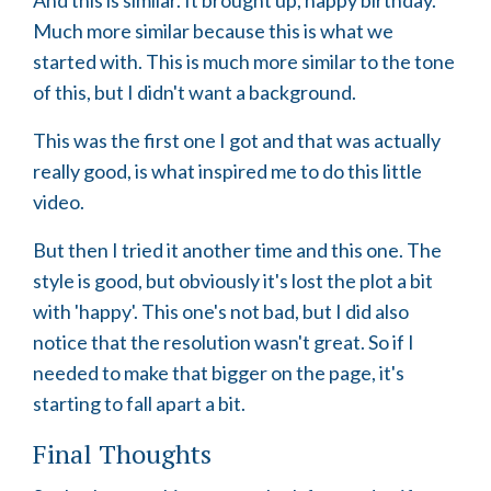
Much more similar because this is what we
started with. This is much more similar to the tone
of this, but I didn't want a background.
This was the first one I got and that was actually
really good, is what inspired me to do this little
video.
But then I tried it another time and this one. The
style is good, but obviously it's lost the plot a bit
with 'happy'. This one's not bad, but I did also
notice that the resolution wasn't great. So if I
needed to make that bigger on the page, it's
starting to fall apart a bit.
Final Thoughts