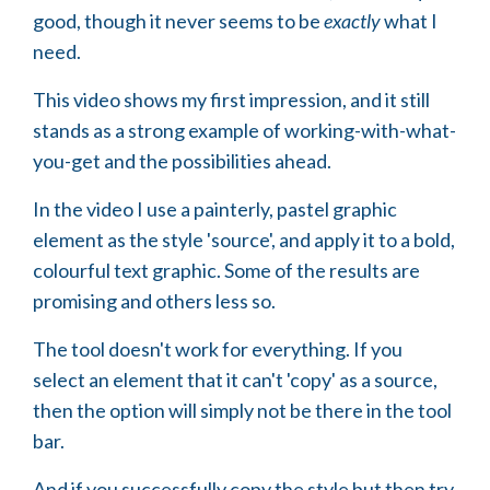
good, though it never seems to be
exactly
what I
need.
This video shows my first impression, and it still
stands as a strong example of working-with-what-
you-get and the possibilities ahead.
In the video I use a painterly, pastel graphic
element as the style 'source', and apply it to a bold,
colourful text graphic. Some of the results are
promising and others less so.
The tool doesn't work for everything. If you
select an element that it can't 'copy' as a source,
then the option will simply not be there in the tool
bar.
And if you successfully copy the style but then try